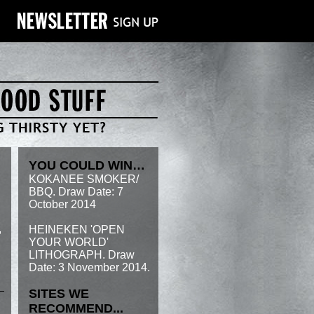
YOU COULD WIN…
KOKANEE SMOKER/
BBQ. Draw Date: 7
October 2014
,
HEINEKEN 'OPEN
YOUR WORLD'
LITHOGRAPH. Draw
Date: 3 November 2014.
SITES WE
RECOMMEND...