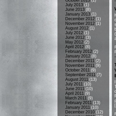
October 2013
(1)
July 2013
(1)
June 2013
(8)
January 2013
(1)
December 2012
(1)
November 2012
(1)
August 2012
(1)
July 2012
(1)
June 2012
(3)
May 2012
(2)
April 2012
(8)
February 2012
(2)
January 2012
(8)
December 2011
(2)
November 2011
(9)
October 2011
(9)
September 2011
(7)
August 2011
(13)
July 2011
(10)
June 2011
(10)
April 2011
(9)
March 2011
(9)
February 2011
(13)
January 2011
(10)
December 2010
(12)