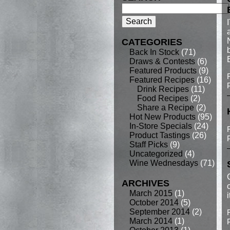
CATEGORIES
Back In Stock
(71)
Draws & Contests
(6)
Featured Products
(9)
Featured Recipes
(16)
Drink Recipes
(11)
Food Recipes
(2)
Share a Recipe
(2)
Hot New Products
(95)
In-Store Specials
(24)
Product Tastings
(26)
Staff Picks
(9)
Uncategorized
(4)
Wine Wednesdays
(71)
ARCHIVES
March 2015
(1)
October 2014
(5)
September 2014
(2)
March 2014
(1)