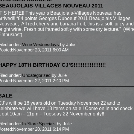
BEAUJOLAIS-VILLAGES NOUVEAU 2011
IT’S HERE!! This year’s Beaujolais-Villages Nouveau has
arrived!! “84 points Georges Duboeuf 2011 Beaujolais Villages
Nouveau; All red cherry and banana fruit, this is a soft, juicy and
bright wine. Fresh but framed softly with some dry texture.” (Win
Enthusiast)
Filed under:
Wine Wednesdays
by Julie
Posted:November 23, 2011 6:00 AM
HAPPY 18TH BIRTHDAY CJ’S!!!!!!!!!!!!!!!!!!
Filed under:
Uncategorized
by Julie
Posted:November 22, 2011 2:40 PM
SALE
CJ’s will be 18 years old on Tuesday November 22 and to
celebrate we will have 18 items on sale!! Come on in and check
it out 10am – 11pm – Tuesday 22 November only!!
Filed under:
In-Store Specials
by Julie
Posted:November 20, 2011 6:14 PM