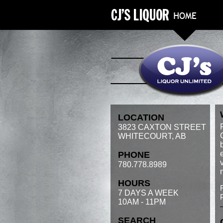
LOCATION
3823 CAXTON STREET
WHITECOURT, AB
PHONE
780.778.8989
HOURS
7 DAYS A WEEK
10AM - 11PM
SEARCH