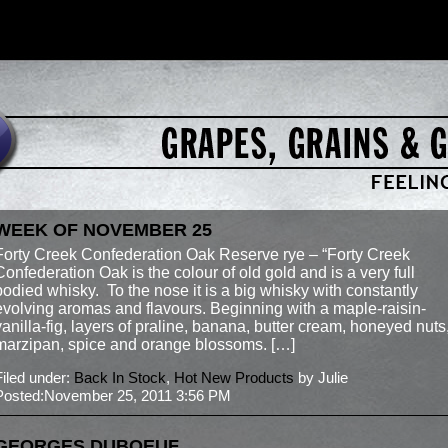
WEEK OF NOVEMBER 25
Forty Creek Confederation Oak Reserve rye – “Forty Creek
Confederation Oak is the colour of old gold and is a very full
bodied whisky. To the nose it is a big whisky with constantly
evolving aromas and flavours. Beginning with a maple-raisin-
vanilla-fig, layers of praline, banana, butter cream, honeyed nuts
marzipan, spice and orange blossoms. […]
Filed under:
Back In Stock
,
Hot New Products
by Julie
Posted:November 25, 2011 3:56 PM
GEORGES DUBOEUF