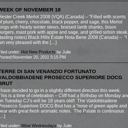
WEEK OF NOVEMBER 18
Hester Creek Merlot 2008 (VQA) (Canada) – “Filled with scents
of plum, cherry, chocolate, black pepper, and sage, this Merlot
sings with hearty winter stews, braised lamb shanks, bison
burgers, roast pork with apple and sage, and grilled sirloin steak.
(tasting notes) Black Hills Estate Nota Bene 2008 (Canada) – “I
am very pleased with the […]
Filed under:
Hot New Products
by Julie
Posted:November 20, 2011 5:15 PM
TERRE DI SAN VENANZIO FORTUNATO
VALDOBBIADENE PROSECCO SUPERIORE DOCG
BRUT
I have decided to go in a slightly different direction this week.
This is a time of celebration – Cliff had a Birthday on Monday an
on Tuesday CJ’s will be 18 years old!! The Valdobbiadene
Prosecco Superiore DOCG Brut has a “nose of green apple and
pear with great fresh aromatic notes. The Palate is continuous
[…]
Filed under:
Wine Wednesdays
by Julie