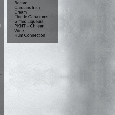
Bacardi
Carolans Irish
Cream
Flor de Cana rums
Giffard Liqueurs
e
PKNT – Chilean
Wine
Rum Connection